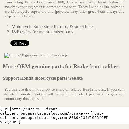
I am riding Honda 1995 since 1998, I have been using local dealers for
mostly everything when it comes to new parts. Today I shop online only and
use Motorcycle superstore and jpcycles. They offer great deals always and
ship extremely fast.
Motorcycle Superstore for dirty & street bikes.
J&P cycles for metric cruiser parts.
More OEM genuine parts for Brake front caliber:
Support Honda motorcycle parts website
You can use this link bellow to share on related Honda forums, if you cant
donate a simple mention will be more then ok. I just want to give our
community this nice site:
[url]http://Brake---front-
caliber.hondapartscatalog.com//brake---front-
caliber.hondapartscatalog.com:8080/234/1995/OEM-
50/[/url]