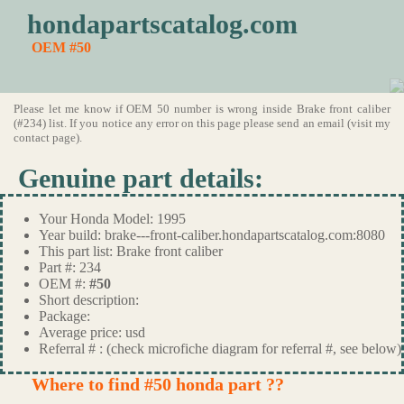
hondapartscatalog.com
OEM #50
Please let me know if OEM 50 number is wrong inside Brake front caliber
(#234) list. If you notice any error on this page please send an email (visit my
contact page).
Genuine part details:
Your Honda Model: 1995
Year build: brake---front-caliber.hondapartscatalog.com:8080
This part list: Brake front caliber
Part #: 234
OEM #:
#50
Short description:
Package:
Average price: usd
Referral # : (check microfiche diagram for referral #, see below)
Where to find #50 honda part ??