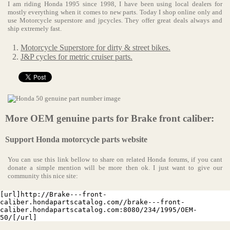
I am riding Honda 1995 since 1998, I have been using local dealers for
mostly everything when it comes to new parts. Today I shop online only and
use Motorcycle superstore and jpcycles. They offer great deals always and
ship extremely fast.
Motorcycle Superstore for dirty & street bikes.
J&P cycles for metric cruiser parts.
More OEM genuine parts for Brake front caliber:
Support Honda motorcycle parts website
You can use this link bellow to share on related Honda forums, if you cant
donate a simple mention will be more then ok. I just want to give our
community this nice site:
[url]http://Brake---front-
caliber.hondapartscatalog.com//brake---front-
caliber.hondapartscatalog.com:8080/234/1995/OEM-
50/[/url]