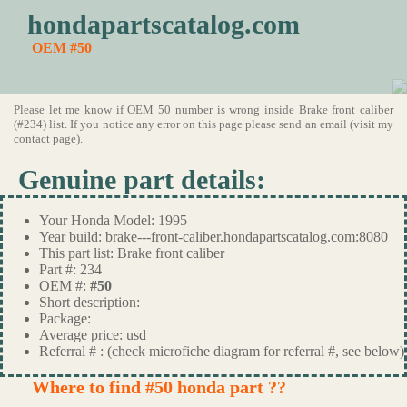
hondapartscatalog.com
OEM #50
Please let me know if OEM 50 number is wrong inside Brake front caliber
(#234) list. If you notice any error on this page please send an email (visit my
contact page).
Genuine part details:
Your Honda Model: 1995
Year build: brake---front-caliber.hondapartscatalog.com:8080
This part list: Brake front caliber
Part #: 234
OEM #:
#50
Short description:
Package:
Average price: usd
Referral # : (check microfiche diagram for referral #, see below)
Where to find #50 honda part ??