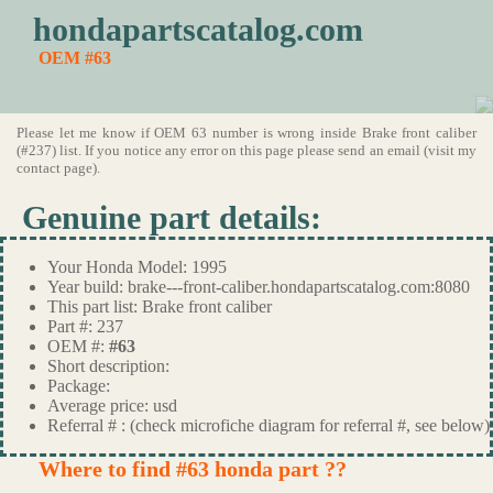
hondapartscatalog.com
OEM #63
Please let me know if OEM 63 number is wrong inside Brake front caliber
(#237) list. If you notice any error on this page please send an email (visit my
contact page).
Genuine part details:
Your Honda Model: 1995
Year build: brake---front-caliber.hondapartscatalog.com:8080
This part list: Brake front caliber
Part #: 237
OEM #:
#63
Short description:
Package:
Average price: usd
Referral # : (check microfiche diagram for referral #, see below)
Where to find #63 honda part ??