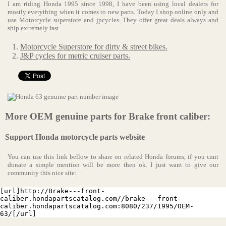
I am riding Honda 1995 since 1998, I have been using local dealers for
mostly everything when it comes to new parts. Today I shop online only and
use Motorcycle superstore and jpcycles. They offer great deals always and
ship extremely fast.
Motorcycle Superstore for dirty & street bikes.
J&P cycles for metric cruiser parts.
More OEM genuine parts for Brake front caliber:
Support Honda motorcycle parts website
You can use this link bellow to share on related Honda forums, if you cant
donate a simple mention will be more then ok. I just want to give our
community this nice site:
[url]http://Brake---front-
caliber.hondapartscatalog.com//brake---front-
caliber.hondapartscatalog.com:8080/237/1995/OEM-
63/[/url]